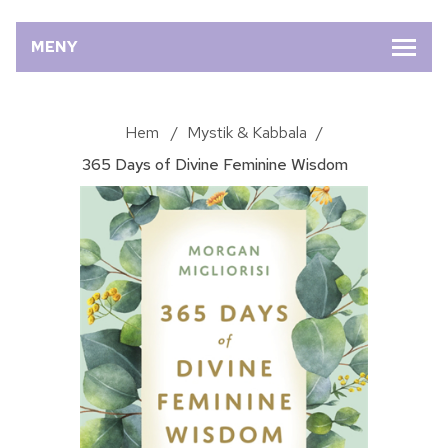
MENY
Hem
/
Mystik & Kabbala
/
365 Days of Divine Feminine Wisdom