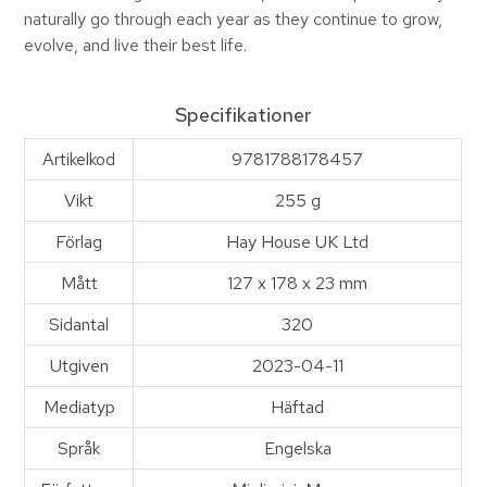
naturally go through each year as they continue to grow,
evolve, and live their best life.
Specifikationer
Artikelkod
9781788178457
Vikt
255 g
Förlag
Hay House UK Ltd
Mått
127 x 178 x 23 mm
Sidantal
320
Utgiven
2023-04-11
Mediatyp
Häftad
Språk
Engelska