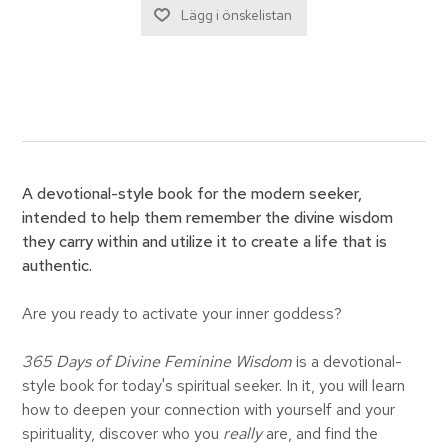
A devotional-style book for the modern seeker,
intended to help them remember the divine wisdom
they carry within and utilize it to create a life that is
authentic.
Are you ready to activate your inner goddess?
365 Days of Divine Feminine Wisdom
is a devotional-
style book for today's spiritual seeker. In it, you will learn
how to deepen your connection with yourself and your
spirituality, discover who you
really
are, and find the