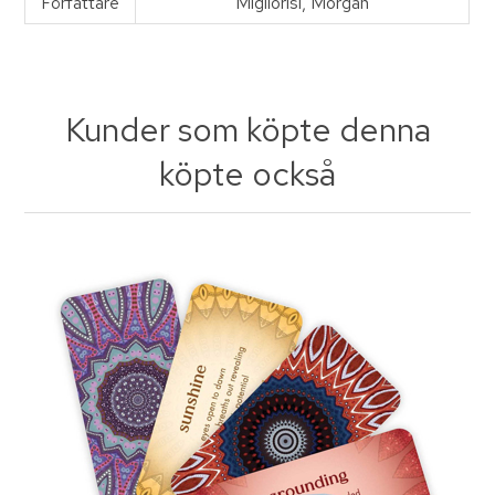
Författare
Migliorisi, Morgan
Kunder som köpte denna
köpte också