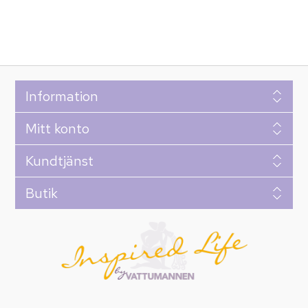
Information
Mitt konto
Kundtjänst
Butik