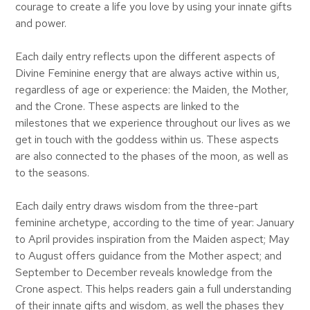
courage to create a life you love by using your innate gifts
and power.
Each daily entry reflects upon the different aspects of
Divine Feminine energy that are always active within us,
regardless of age or experience: the Maiden, the Mother,
and the Crone. These aspects are linked to the
milestones that we experience throughout our lives as we
get in touch with the goddess within us. These aspects
are also connected to the phases of the moon, as well as
to the seasons.
Each daily entry draws wisdom from the three-part
feminine archetype, according to the time of year: January
to April provides inspiration from the Maiden aspect; May
to August offers guidance from the Mother aspect; and
September to December reveals knowledge from the
Crone aspect. This helps readers gain a full understanding
of their innate gifts and wisdom, as well the phases they