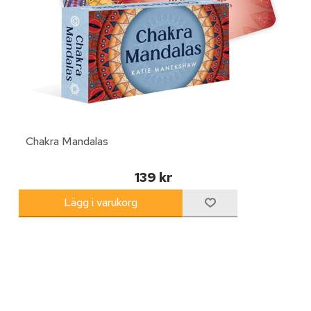
Chakra Mandalas
139 kr