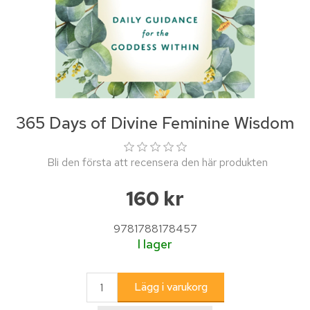
365 Days of Divine Feminine Wisdom
Bli den första att recensera den här produkten
160 kr
9781788178457
I lager