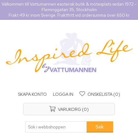
Välkommen till Vattumannen esoterisk butik & mötesplats sedan 1972 -
Fleminggatan 35, Stockholm
Frakt 49 kr inom Sverige. Fraktfritt vid ordersumma över 650 kr
SKAPA KONTO
LOGGA IN
ÖNSKELISTA
(0)
VARUKORG
(0)