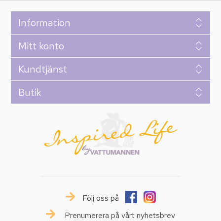
Information
Mitt konto
Kundtjänst
Butik
Följ oss på
Prenumerera på vårt nyhetsbrev