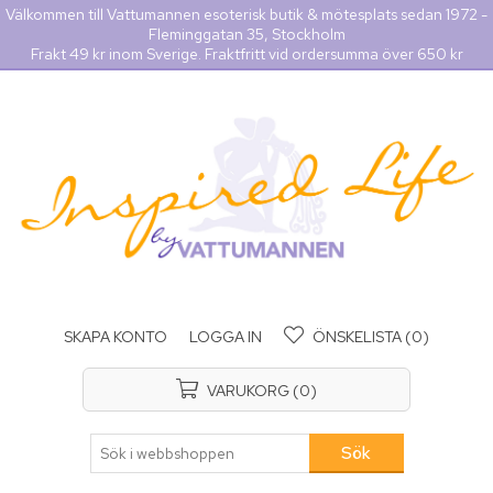
Välkommen till Vattumannen esoterisk butik & mötesplats sedan 1972 -
Fleminggatan 35, Stockholm
Frakt 49 kr inom Sverige. Fraktfritt vid ordersumma över 650 kr
SKAPA KONTO
LOGGA IN
ÖNSKELISTA
(0)
VARUKORG
(0)