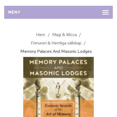
MENY
Hem
/
Magi & Wicca
/
Frimureri & Hemliga sällskap
/
Memory Palaces And Masonic Lodges