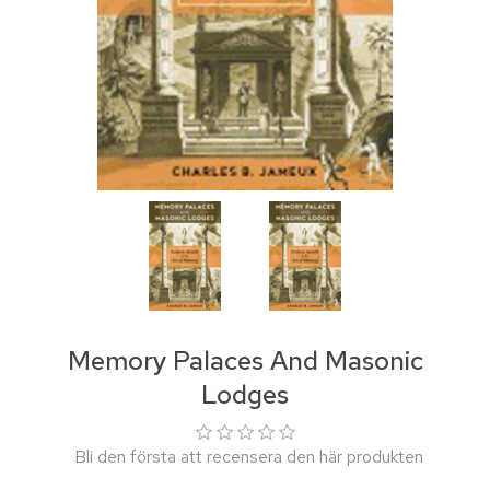
Memory Palaces And Masonic
Lodges
Bli den första att recensera den här produkten