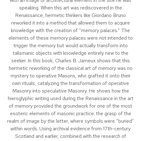
with an image or architectural element in the site he was
speaking. When this art was rediscovered in the
Renaissance, hermetic thinkers like Giordano Bruno
reworked it into a method that allowed them to acquire
knowledge with the creation of “memory palaces.” The
elements of these memory palaces were not intended to
trigger the memory but would actually transform into
talismanic objects with knowledge entirely new to the
seeker. In this book, Charles B. Jameux shows that this
hermetic reworking of the classical art of memory was no
mystery to operative Masons, who grafted it onto their
own rituals, catalyzing the transformation of operative
Masonry into speculative Masonry. He shows how the
hieroglyphic writing used during the Renaissance in the art
of memory provided the groundwork for one of the most
esoteric elements of masonic practice: the grasp of the
realm of image by the letter, where symbols were “buried”
within words. Using archival evidence from 17th-century
Scotland and earlier, combined with the research of