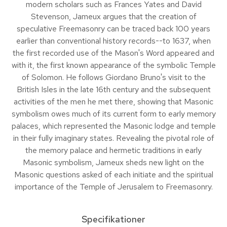
modern scholars such as Frances Yates and David
Stevenson, Jameux argues that the creation of
speculative Freemasonry can be traced back 100 years
earlier than conventional history records--to 1637, when
the first recorded use of the Mason's Word appeared and
with it, the first known appearance of the symbolic Temple
of Solomon. He follows Giordano Bruno's visit to the
British Isles in the late 16th century and the subsequent
activities of the men he met there, showing that Masonic
symbolism owes much of its current form to early memory
palaces, which represented the Masonic lodge and temple
in their fully imaginary states. Revealing the pivotal role of
the memory palace and hermetic traditions in early
Masonic symbolism, Jameux sheds new light on the
Masonic questions asked of each initiate and the spiritual
importance of the Temple of Jerusalem to Freemasonry.
Specifikationer