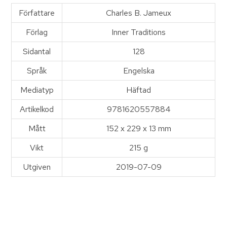
Författare
Charles B. Jameux
Förlag
Inner Traditions
Sidantal
128
Språk
Engelska
Mediatyp
Häftad
Artikelkod
9781620557884
Mått
152 x 229 x 13 mm
Vikt
215 g
Utgiven
2019-07-09