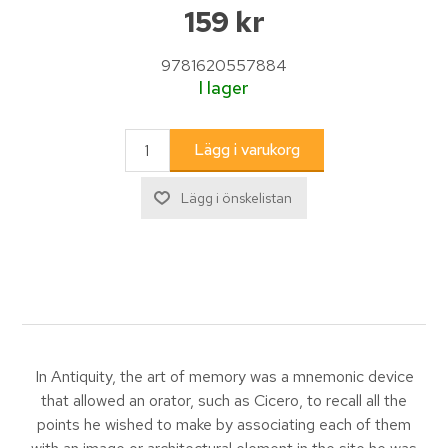
159 kr
9781620557884
I lager
In Antiquity, the art of memory was a mnemonic device
that allowed an orator, such as Cicero, to recall all the
points he wished to make by associating each of them