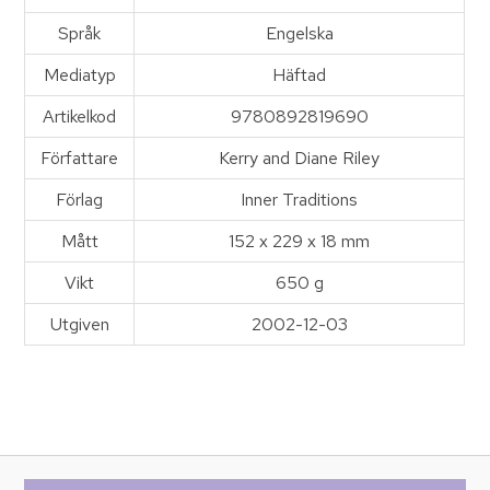
Språk
Engelska
Mediatyp
Häftad
Artikelkod
9780892819690
Författare
Kerry and Diane Riley
Förlag
Inner Traditions
Mått
152 x 229 x 18 mm
Vikt
650 g
Utgiven
2002-12-03