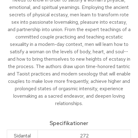
emotional, and spiritual yearnings. Employing the ancient
secrets of physical ecstasy, men learn to transform rote
sex into passionate lovemaking, pleasure into ecstasy,
and partnership into union. From the expert teachings of a
committed couple practicing and teaching ecstatic
sexuality in a modern-day context, men will learn how to
satisfy a woman on the levels of body, heart, and soul--
and how to bring themselves to new heights of ecstasy in
the process. The authors draw upon time-honored tantric
and Taoist practices and modern sexology that will enable
couples to make love more frequently, achieve higher and
prolonged states of orgasmic intensity, experience
lovemaking as a sacred endeavor, and deepen loving
relationships.
Specifikationer
Sidantal
272