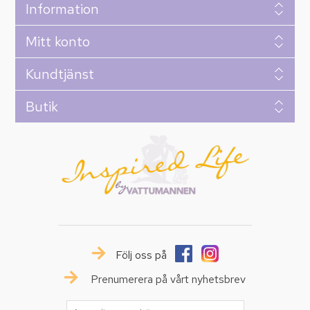
Information
Mitt konto
Kundtjänst
Butik
Följ oss på
Prenumerera på vårt nyhetsbrev