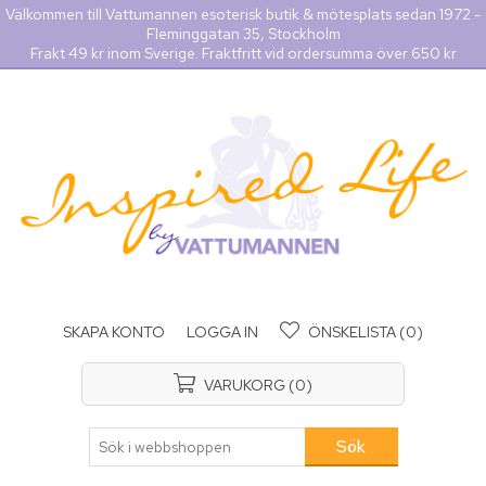
Välkommen till Vattumannen esoterisk butik & mötesplats sedan 1972 -
Fleminggatan 35, Stockholm
Frakt 49 kr inom Sverige. Fraktfritt vid ordersumma över 650 kr
SKAPA KONTO
LOGGA IN
ÖNSKELISTA
(0)
VARUKORG
(0)