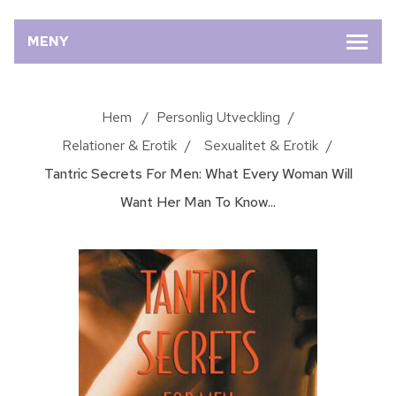
MENY
Hem
/
Personlig Utveckling
/
Relationer & Erotik
/
Sexualitet & Erotik
/
Tantric Secrets For Men: What Every Woman Will
Want Her Man To Know...