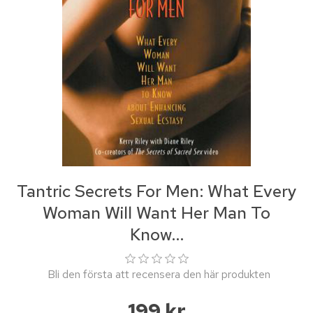
Tantric Secrets For Men: What Every
Woman Will Want Her Man To
Know...
Bli den första att recensera den här produkten
199 kr