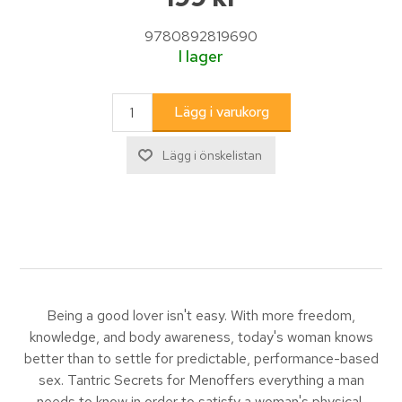
9780892819690
I lager
Being a good lover isn't easy. With more freedom,
knowledge, and body awareness, today's woman knows
better than to settle for predictable, performance-based
sex. Tantric Secrets for Menoffers everything a man
needs to know in order to satisfy a woman's physical,