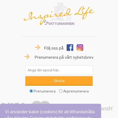
Följ oss på
Prenumerera på vårt nyhetsbrev
Prenumerera
Avprenumerera
Vi använder kakor (cookies) för att tillhandahålla