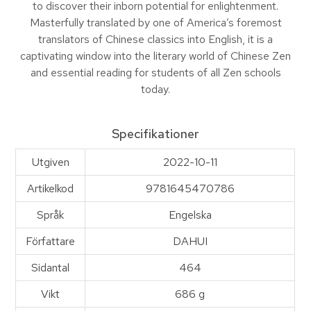
to discover their inborn potential for enlightenment.
Masterfully translated by one of America’s foremost
translators of Chinese classics into English, it is a
captivating window into the literary world of Chinese Zen
and essential reading for students of all Zen schools
today.
Specifikationer
Utgiven
2022-10-11
Artikelkod
9781645470786
Språk
Engelska
Författare
DAHUI
Sidantal
464
Vikt
686 g