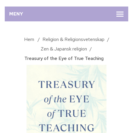
MENY
Hem
/
Religion & Religionsvetenskap
/
Zen & Japansk religion
/
Treasury of the Eye of True Teaching