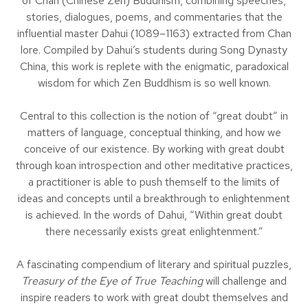
of Chan (Chinese Zen) Buddhism, combining speeches,
stories, dialogues, poems, and commentaries that the
influential master Dahui (1089–1163) extracted from Chan
lore. Compiled by Dahui’s students during Song Dynasty
China, this work is replete with the enigmatic, paradoxical
wisdom for which Zen Buddhism is so well known.
Central to this collection is the notion of “great doubt” in
matters of language, conceptual thinking, and how we
conceive of our existence. By working with great doubt
through koan introspection and other meditative practices,
a practitioner is able to push themself to the limits of
ideas and concepts until a breakthrough to enlightenment
is achieved. In the words of Dahui, “Within great doubt
there necessarily exists great enlightenment.”
A fascinating compendium of literary and spiritual puzzles,
Treasury of the Eye of True Teaching
will challenge and
inspire readers to work with great doubt themselves and