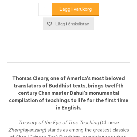
Thomas Cleary, one of America’s most beloved
translators of Buddhist texts, brings twelfth
century Chan master Dahui’s monumental
compilation of teachings to life for the first time
in English.
Treasury of the Eye of True Teaching
(Chinese
Zhengfayanzang
) stands as among the greatest classics