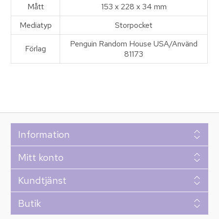
Mått
153 x 228 x 34 mm
Mediatyp
Storpocket
Penguin Random House USA/Använd
Förlag
81173
Information
Mitt konto
Kundtjänst
Butik