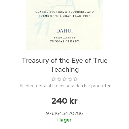
Treasury of the Eye of True
Teaching
Bli den första att recensera den här produkten
240 kr
9781645470786
I lager