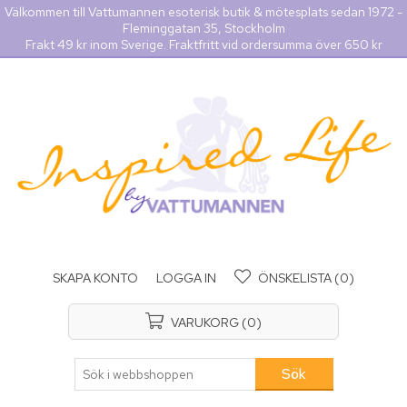
Välkommen till Vattumannen esoterisk butik & mötesplats sedan 1972 -
Fleminggatan 35, Stockholm
Frakt 49 kr inom Sverige. Fraktfritt vid ordersumma över 650 kr
SKAPA KONTO
LOGGA IN
ÖNSKELISTA
(0)
VARUKORG
(0)