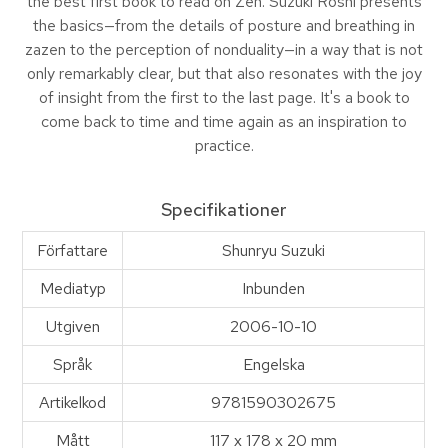
the best first book to read on Zen. Suzuki Roshi presents
the basics—from the details of posture and breathing in
zazen to the perception of nonduality—in a way that is not
only remarkably clear, but that also resonates with the joy
of insight from the first to the last page. It's a book to
come back to time and time again as an inspiration to
practice.
Specifikationer
Författare
Shunryu Suzuki
Mediatyp
Inbunden
Utgiven
2006-10-10
Språk
Engelska
Artikelkod
9781590302675
Mått
117 x 178 x 20 mm