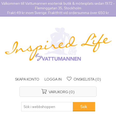
Välkommen till Vattumannen esoterisk butik & mötesplats sedan 1972 -
Fleminggatan 35, Stockholm
Frakt 49 kr inom Sverige. Fraktfritt vid ordersumma över 650 kr
SKAPA KONTO
LOGGA IN
ÖNSKELISTA
(0)
VARUKORG
(0)