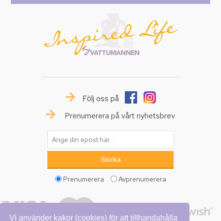
Följ oss på
Prenumerera på vårt nyhetsbrev
Prenumerera
Avprenumerera
Vi använder kakor (cookies) för att tillhandahålla