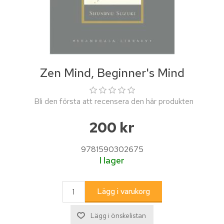
Zen Mind, Beginner's Mind
Bli den första att recensera den här produkten
200 kr
9781590302675
I lager