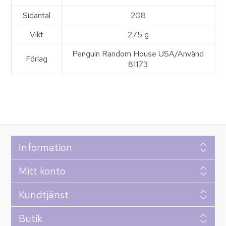
Sidantal
208
Vikt
275 g
Penguin Random House USA/Använd
Förlag
81173
Information
Mitt konto
Kundtjänst
Butik