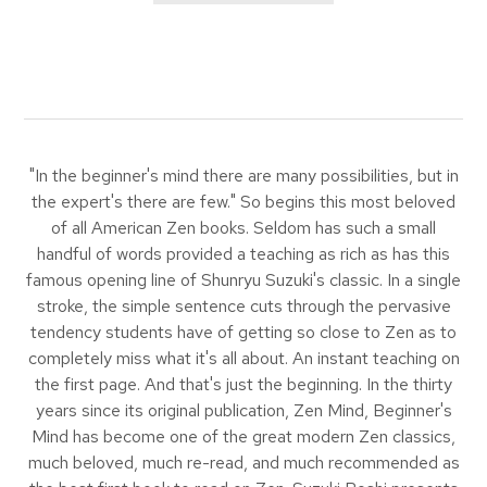
"In the beginner's mind there are many possibilities, but in
the expert's there are few." So begins this most beloved
of all American Zen books. Seldom has such a small
handful of words provided a teaching as rich as has this
famous opening line of Shunryu Suzuki's classic. In a single
stroke, the simple sentence cuts through the pervasive
tendency students have of getting so close to Zen as to
completely miss what it's all about. An instant teaching on
the first page. And that's just the beginning. In the thirty
years since its original publication, Zen Mind, Beginner's
Mind has become one of the great modern Zen classics,
much beloved, much re-read, and much recommended as