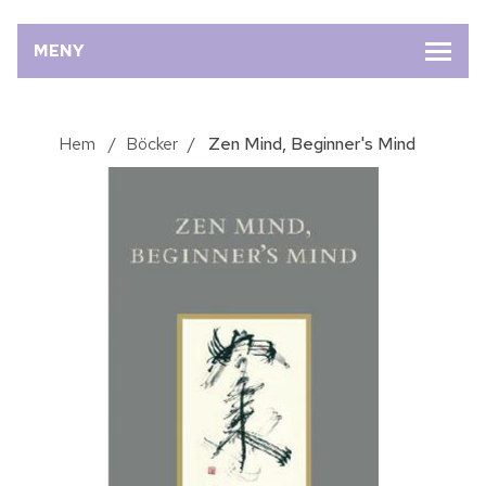
MENY
Hem
/
Böcker
/
Zen Mind, Beginner's Mind