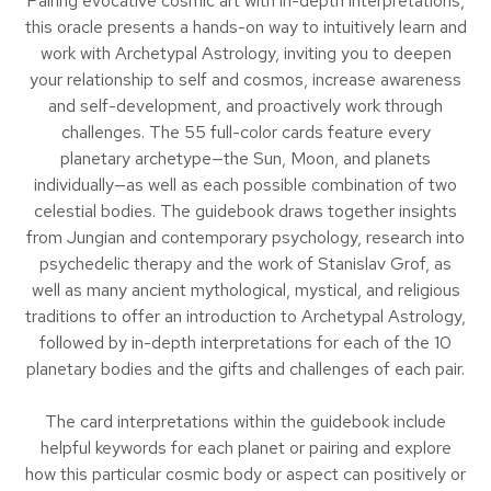
Pairing evocative cosmic art with in-depth interpretations,
this oracle presents a hands-on way to intuitively learn and
work with Archetypal Astrology, inviting you to deepen
your relationship to self and cosmos, increase awareness
and self-development, and proactively work through
challenges. The 55 full-color cards feature every
planetary archetype—the Sun, Moon, and planets
individually—as well as each possible combination of two
celestial bodies. The guidebook draws together insights
from Jungian and contemporary psychology, research into
psychedelic therapy and the work of Stanislav Grof, as
well as many ancient mythological, mystical, and religious
traditions to offer an introduction to Archetypal Astrology,
followed by in-depth interpretations for each of the 10
planetary bodies and the gifts and challenges of each pair.
The card interpretations within the guidebook include
helpful keywords for each planet or pairing and explore
how this particular cosmic body or aspect can positively or