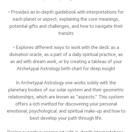
• Provides an in-depth guidebook with interpretations for
each planet or aspect, explaining the core meanings,
potential gifts and challenges, and how to navigate their
transits
• Explores different ways to work with the deck: as a
divination oracle, as a part of a daily spiritual practice, as
an aid with dream work, or by creating a tableau of your
Archetypal Astrology birth chart for deep insight
In Archetypal Astrology one works solely with the
planetary bodies of our solar system and their geometric
relationships, which are known as “aspects.” This system
offers a rich method for discovering your personal
emotional, psychological, and spiritual make-up and how to
best develop your path through life.