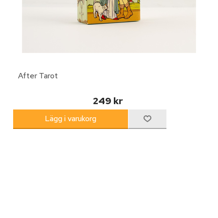
After Tarot
249 kr