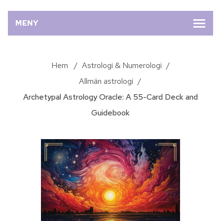
MENY
Hem
/
Astrologi & Numerologi
/
Allmän astrologi
/
Archetypal Astrology Oracle: A 55-Card Deck and
Guidebook