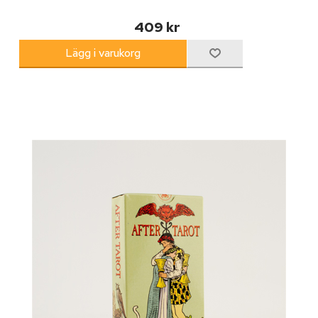
409 kr