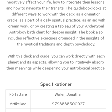
negatively affect your life, how to integrate their lessons,
and how to navigate their transits. The guidebook looks at
different ways to work with the deck: as a divination
oracle, as a part of a daily spiritual practice, as an aid with
dream work, or by creating a tableau of your Archetypal
Astrology birth chart for deeper insight. The book also
includes reflective exercises grounded in the insights of
the mystical traditions and depth psychology.
With this deck and guide, you can work directly with each
planet and its aspects, allowing you to intuitively absorb
their meanings while deepening your astrological practice.
Specifikationer
Författare
Waller, Jonathan
Artikelkod
9798888500927