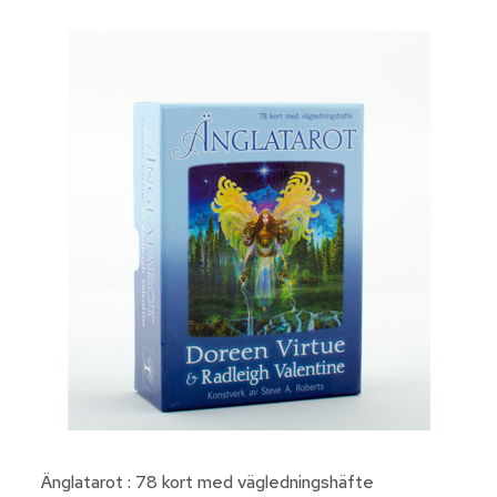
Änglatarot : 78 kort med vägledningshäfte