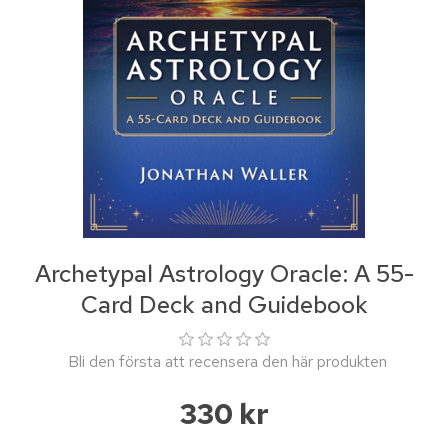
Archetypal Astrology Oracle: A 55-
Card Deck and Guidebook
Bli den första att recensera den här produkten
330 kr