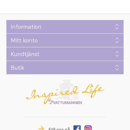
Information
Mitt konto
Kundtjänst
Butik
Följ oss på