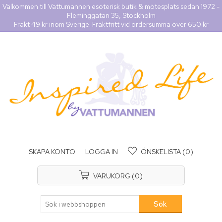
Välkommen till Vattumannen esoterisk butik & mötesplats sedan 1972 -
Fleminggatan 35, Stockholm
Frakt 49 kr inom Sverige. Fraktfritt vid ordersumma över 650 kr
SKAPA KONTO
LOGGA IN
ÖNSKELISTA
(0)
VARUKORG
(0)