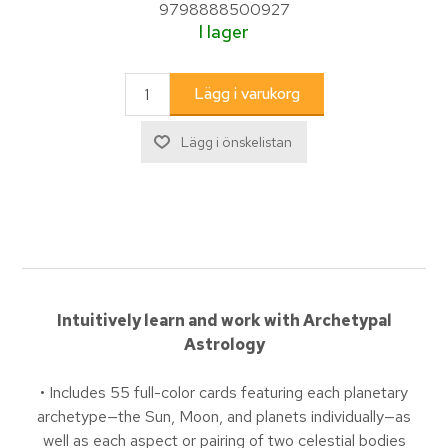
9798888500927
I lager
Intuitively learn and work with Archetypal
Astrology
• Includes 55 full-color cards featuring each planetary
archetype—the Sun, Moon, and planets individually—as
well as each aspect or pairing of two celestial bodies