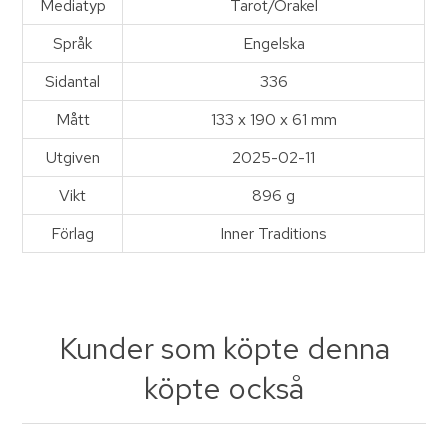
Mediatyp
Tarot/Orakel
Språk
Engelska
Sidantal
336
Mått
133 x 190 x 61 mm
Utgiven
2025-02-11
Vikt
896 g
Förlag
Inner Traditions
Kunder som köpte denna
köpte också