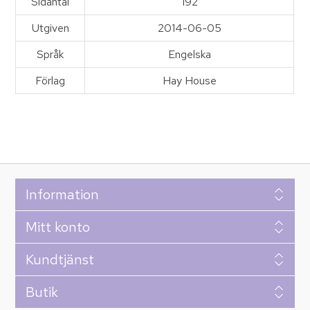
Sidantal
192
Utgiven
2014-06-05
Språk
Engelska
Förlag
Hay House
Information
Mitt konto
Kundtjänst
Butik