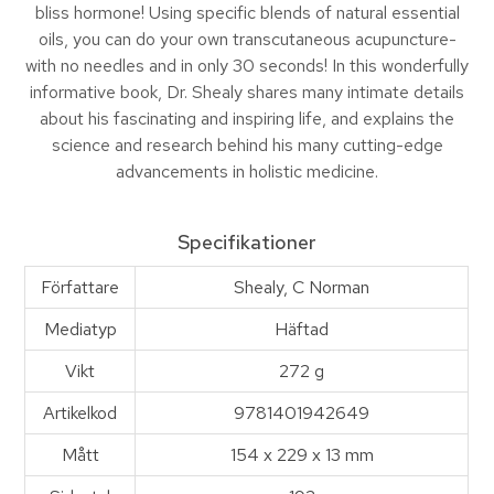
bliss hormone! Using specific blends of natural essential
oils, you can do your own transcutaneous acupuncture-
with no needles and in only 30 seconds! In this wonderfully
informative book, Dr. Shealy shares many intimate details
about his fascinating and inspiring life, and explains the
science and research behind his many cutting-edge
advancements in holistic medicine.
Specifikationer
Författare
Shealy, C Norman
Mediatyp
Häftad
Vikt
272 g
Artikelkod
9781401942649
Mått
154 x 229 x 13 mm