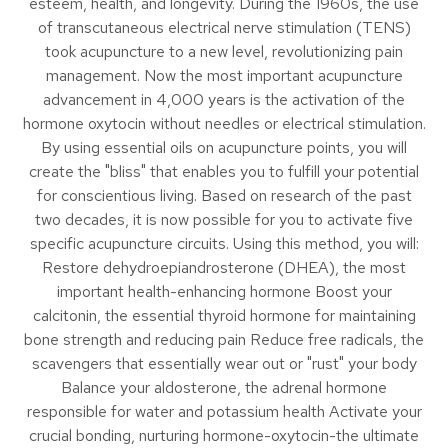
esteem, health, and longevity. During the 1960s, the use
of transcutaneous electrical nerve stimulation (TENS)
took acupuncture to a new level, revolutionizing pain
management. Now the most important acupuncture
advancement in 4,000 years is the activation of the
hormone oxytocin without needles or electrical stimulation.
By using essential oils on acupuncture points, you will
create the "bliss" that enables you to fulfill your potential
for conscientious living. Based on research of the past
two decades, it is now possible for you to activate five
specific acupuncture circuits. Using this method, you will:
Restore dehydroepiandrosterone (DHEA), the most
important health-enhancing hormone Boost your
calcitonin, the essential thyroid hormone for maintaining
bone strength and reducing pain Reduce free radicals, the
scavengers that essentially wear out or "rust" your body
Balance your aldosterone, the adrenal hormone
responsible for water and potassium health Activate your
crucial bonding, nurturing hormone-oxytocin-the ultimate