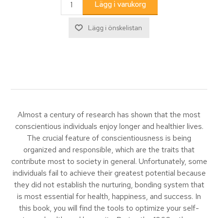
Almost a century of research has shown that the most
conscientious individuals enjoy longer and healthier lives.
The crucial feature of conscientiousness is being
organized and responsible, which are the traits that
contribute most to society in general. Unfortunately, some
individuals fail to achieve their greatest potential because
they did not establish the nurturing, bonding system that
is most essential for health, happiness, and success. In
this book, you will find the tools to optimize your self-