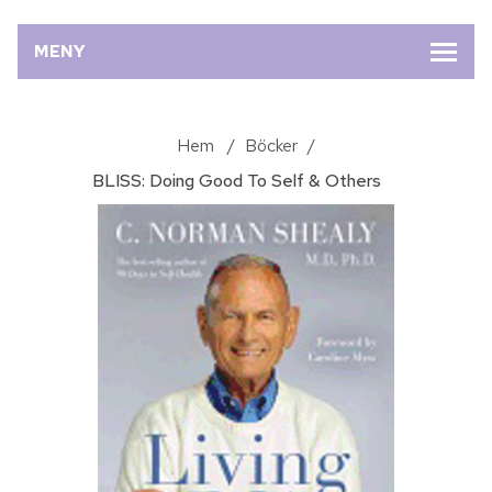
MENY
Hem
/
Böcker
/
BLISS: Doing Good To Self & Others