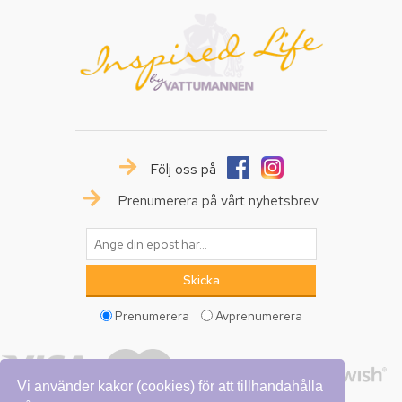
Följ oss på
Prenumerera på vårt nyhetsbrev
Prenumerera
Avprenumerera
Vi använder kakor (cookies) för att tillhandahålla