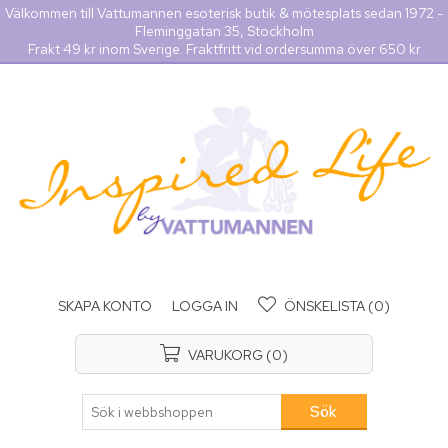
Välkommen till Vattumannen esoterisk butik & mötesplats sedan 1972 -
Fleminggatan 35, Stockholm
Frakt 49 kr inom Sverige. Fraktfritt vid ordersumma över 650 kr
SKAPA KONTO
LOGGA IN
ÖNSKELISTA
(0)
VARUKORG
(0)