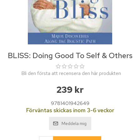
BLISS: Doing Good To Self & Others
Bli den första att recensera den här produkten
239 kr
9781401942649
Förväntas skickas inom 3-6 veckor