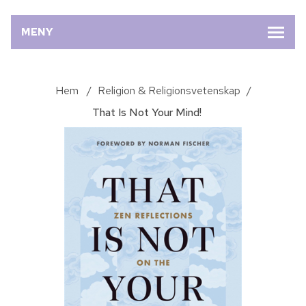
MENY
Hem
/
Religion & Religionsvetenskap
/
That Is Not Your Mind!