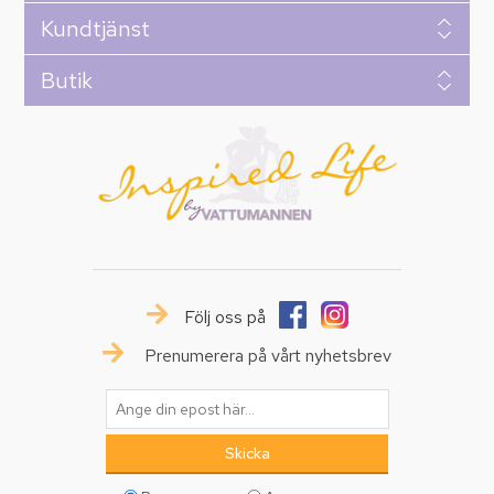
Kundtjänst
Butik
Följ oss på
Prenumerera på vårt nyhetsbrev