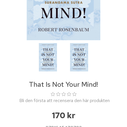
That Is Not Your Mind!
Bli den första att recensera den här produkten
170 kr