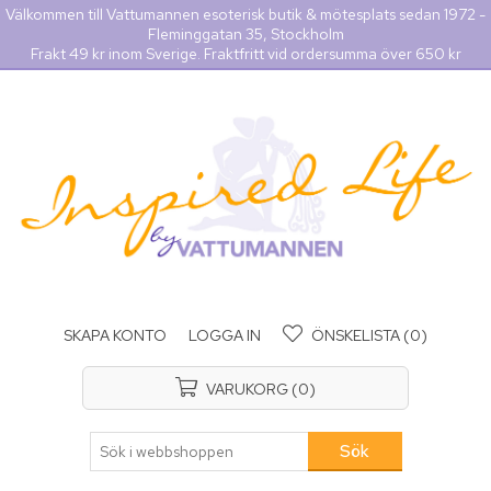
Välkommen till Vattumannen esoterisk butik & mötesplats sedan 1972 -
Fleminggatan 35, Stockholm
Frakt 49 kr inom Sverige. Fraktfritt vid ordersumma över 650 kr
SKAPA KONTO
LOGGA IN
ÖNSKELISTA
(0)
VARUKORG
(0)