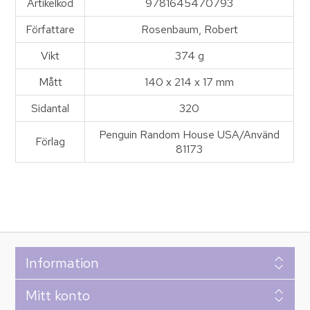
Artikelkod
9781645470793
Författare
Rosenbaum, Robert
Vikt
374 g
Mått
140 x 214 x 17 mm
Sidantal
320
Penguin Random House USA/Använd
Förlag
81173
Information
Mitt konto