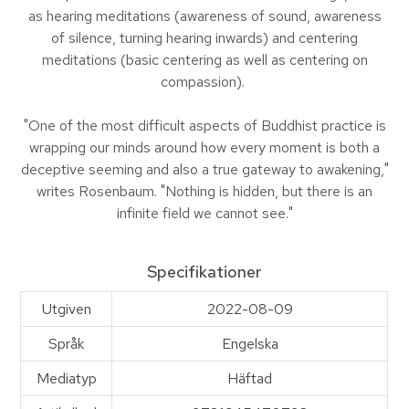
as hearing meditations (awareness of sound, awareness
of silence, turning hearing inwards) and centering
meditations (basic centering as well as centering on
compassion).
"One of the most difficult aspects of Buddhist practice is
wrapping our minds around how every moment is both a
deceptive seeming and also a true gateway to awakening,"
writes Rosenbaum. "Nothing is hidden, but there is an
infinite field we cannot see."
Specifikationer
Utgiven
2022-08-09
Språk
Engelska
Mediatyp
Häftad