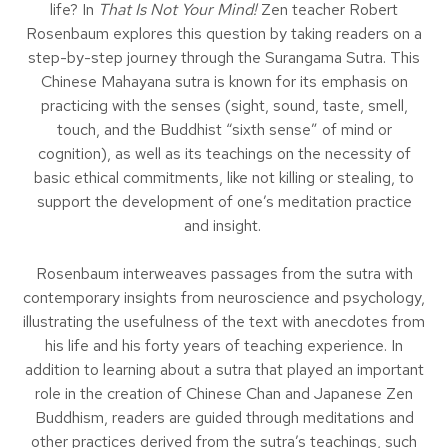
life? In
That Is Not Your Mind!
Zen teacher Robert
Rosenbaum explores this question by taking readers on a
step-by-step journey through the Surangama Sutra. This
Chinese Mahayana sutra is known for its emphasis on
practicing with the senses (sight, sound, taste, smell,
touch, and the Buddhist “sixth sense” of mind or
cognition), as well as its teachings on the necessity of
basic ethical commitments, like not killing or stealing, to
support the development of one’s meditation practice
and insight.
Rosenbaum interweaves passages from the sutra with
contemporary insights from neuroscience and psychology,
illustrating the usefulness of the text with anecdotes from
his life and his forty years of teaching experience. In
addition to learning about a sutra that played an important
role in the creation of Chinese Chan and Japanese Zen
Buddhism, readers are guided through meditations and
other practices derived from the sutra’s teachings, such