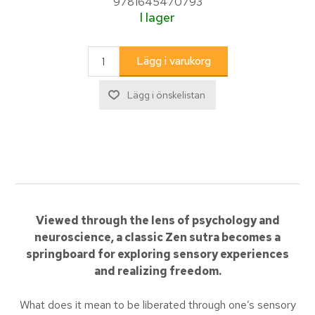
9781645470793
I lager
Viewed through the lens of psychology and
neuroscience, a classic Zen sutra becomes a
springboard for exploring sensory experiences
and realizing freedom.
What does it mean to be liberated through one’s sensory